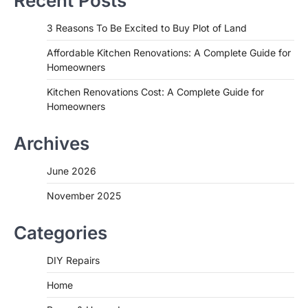
Recent Posts
3 Reasons To Be Excited to Buy Plot of Land
Affordable Kitchen Renovations: A Complete Guide for
Homeowners
Kitchen Renovations Cost: A Complete Guide for
Homeowners
Archives
June 2026
November 2025
Categories
DIY Repairs
Home