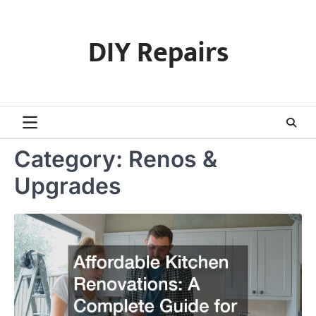
Skip
to
DIY Repairs
content
Category:
Renos &
Upgrades