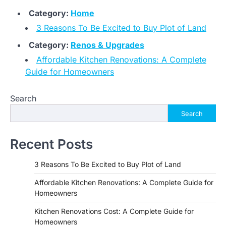
Category:
Home
3 Reasons To Be Excited to Buy Plot of Land
Category:
Renos & Upgrades
Affordable Kitchen Renovations: A Complete
Guide for Homeowners
Search
Search
Recent Posts
3 Reasons To Be Excited to Buy Plot of Land
Affordable Kitchen Renovations: A Complete Guide for
Homeowners
Kitchen Renovations Cost: A Complete Guide for
Homeowners