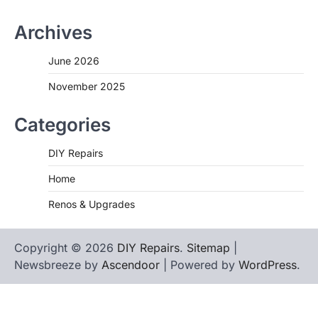
Archives
June 2026
November 2025
Categories
DIY Repairs
Home
Renos & Upgrades
Copyright © 2026
DIY Repairs
.
Sitemap
|
Newsbreeze by
Ascendoor
| Powered by
WordPress
.