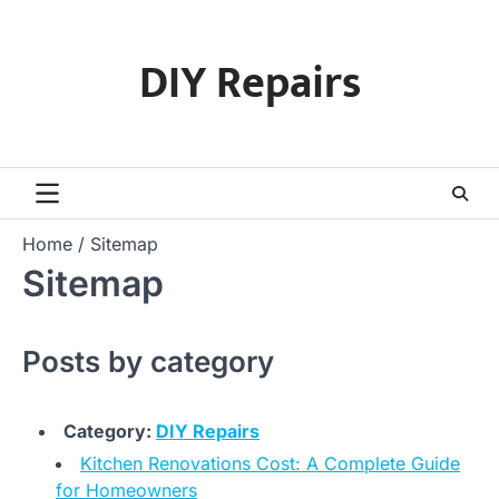
Skip
to
DIY Repairs
content
Home
Sitemap
Sitemap
Posts by category
Category:
DIY Repairs
Kitchen Renovations Cost: A Complete Guide
for Homeowners